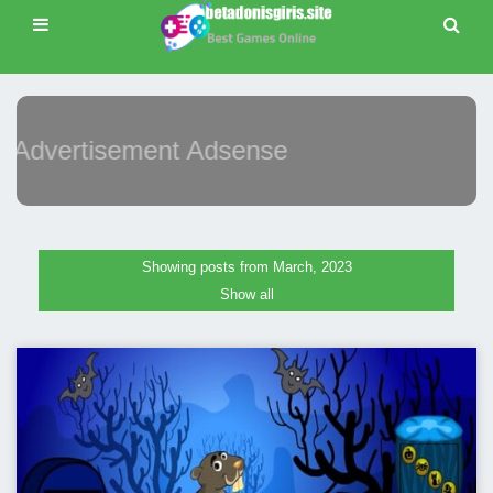
Advertisement Adsense
Showing posts from March, 2023
Show all