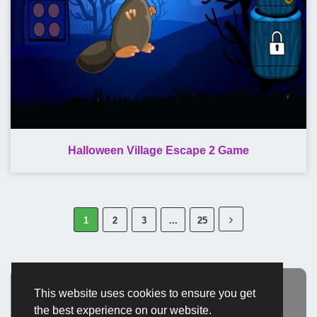
Halloween Village Escape 2 Game
1
2
3
...
25
This website uses cookies to ensure you get
Advertisement
the best experience on our website.