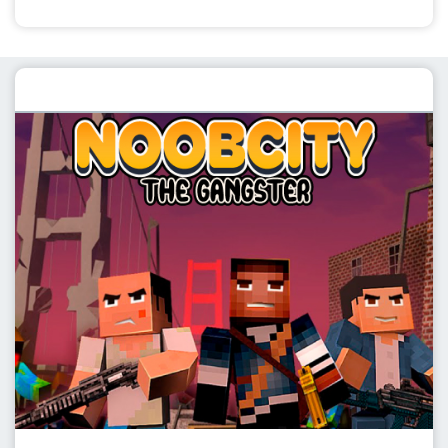
Featured post