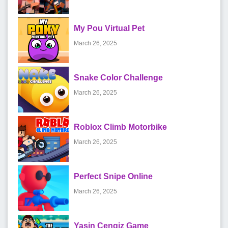
My Pou Virtual Pet
March 26, 2025
Snake Color Challenge
March 26, 2025
Roblox Climb Motorbike
March 26, 2025
Perfect Snipe Online
March 26, 2025
Yasin Cengiz Game