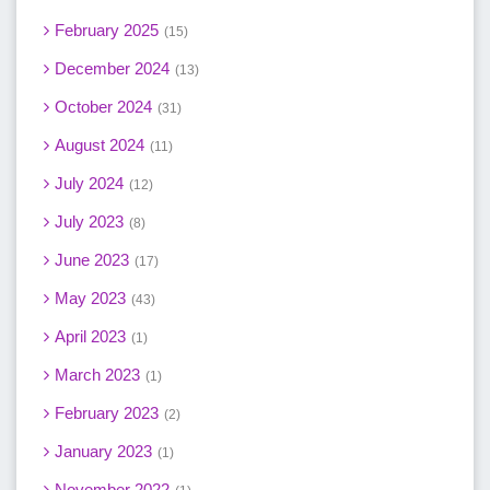
February 2025
15
December 2024
13
October 2024
31
August 2024
11
July 2024
12
July 2023
8
June 2023
17
May 2023
43
April 2023
1
March 2023
1
February 2023
2
January 2023
1
November 2022