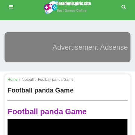
Advertisement Adsense
Home
football
Football panda Game
Football panda Game
Football panda Game