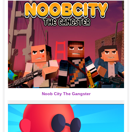
Noob City The Gangster