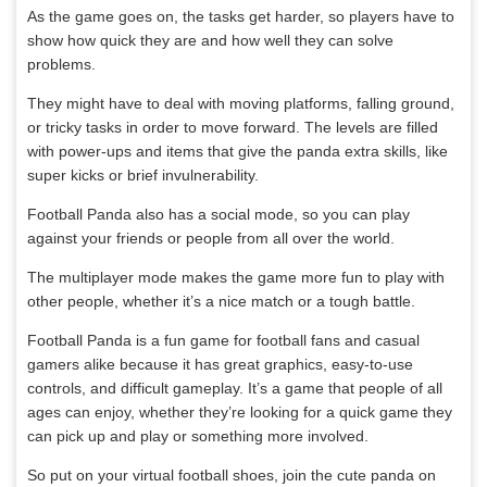
As the game goes on, the tasks get harder, so players have to
show how quick they are and how well they can solve
problems.
They might have to deal with moving platforms, falling ground,
or tricky tasks in order to move forward. The levels are filled
with power-ups and items that give the panda extra skills, like
super kicks or brief invulnerability.
Football Panda also has a social mode, so you can play
against your friends or people from all over the world.
The multiplayer mode makes the game more fun to play with
other people, whether it’s a nice match or a tough battle.
Football Panda is a fun game for football fans and casual
gamers alike because it has great graphics, easy-to-use
controls, and difficult gameplay. It’s a game that people of all
ages can enjoy, whether they’re looking for a quick game they
can pick up and play or something more involved.
So put on your virtual football shoes, join the cute panda on