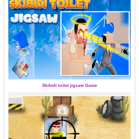
Skibidi toilet jigsaw Game