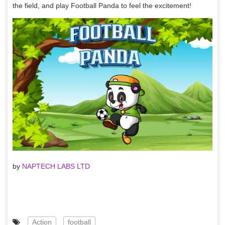
the field, and play Football Panda to feel the excitement!
by
NAPTECH LABS LTD
Action
football