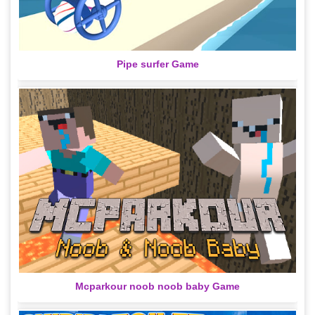
Pipe surfer Game
Mcparkour noob noob baby Game