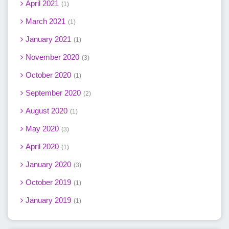
April 2021
1
March 2021
1
January 2021
1
November 2020
3
October 2020
1
September 2020
2
August 2020
1
May 2020
3
April 2020
1
January 2020
3
October 2019
1
January 2019
1