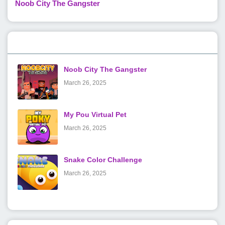
Noob City The Gangster
Popular Posts
Noob City The Gangster
March 26, 2025
My Pou Virtual Pet
March 26, 2025
Snake Color Challenge
March 26, 2025