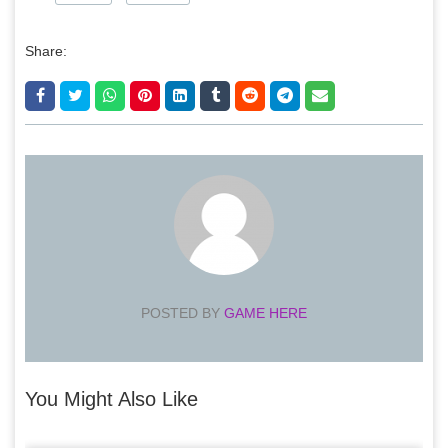
Share:
POSTED BY
GAME HERE
You Might Also Like