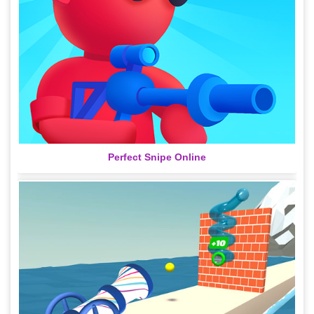
Perfect Snipe Online