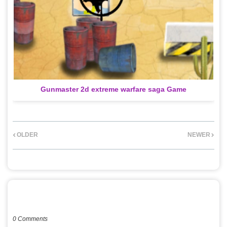
Gunmaster 2d extreme warfare saga Game
OLDER
NEWER
POST A COMMENT
0 Comments