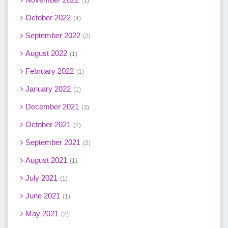
1
October 2022
4
September 2022
2
August 2022
1
February 2022
1
January 2022
1
December 2021
3
October 2021
2
September 2021
2
August 2021
1
July 2021
1
June 2021
1
May 2021
2