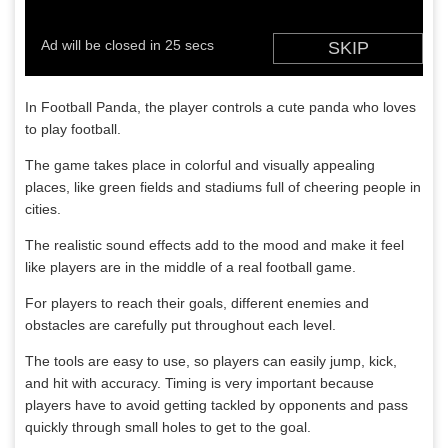
In Football Panda, the player controls a cute panda who loves
to play football.
The game takes place in colorful and visually appealing
places, like green fields and stadiums full of cheering people in
cities.
The realistic sound effects add to the mood and make it feel
like players are in the middle of a real football game.
For players to reach their goals, different enemies and
obstacles are carefully put throughout each level.
The tools are easy to use, so players can easily jump, kick,
and hit with accuracy. Timing is very important because
players have to avoid getting tackled by opponents and pass
quickly through small holes to get to the goal.