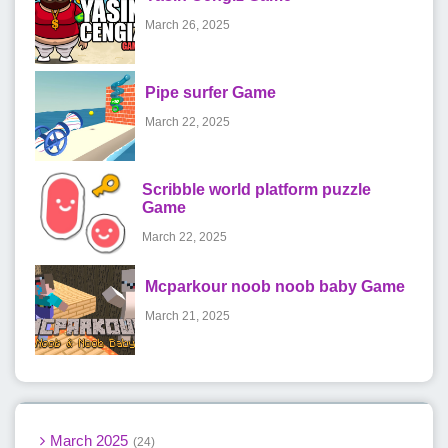
March 26, 2025
Pipe surfer Game
March 22, 2025
Scribble world platform puzzle
Game
March 22, 2025
Mcparkour noob noob baby Game
March 21, 2025
March 2025
24