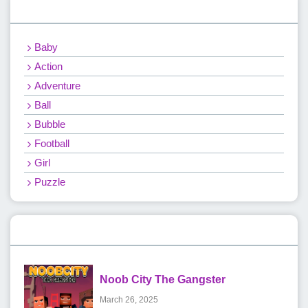
Categories
Baby
Action
Adventure
Ball
Bubble
Football
Girl
Puzzle
Recent Games
Noob City The Gangster
March 26, 2025