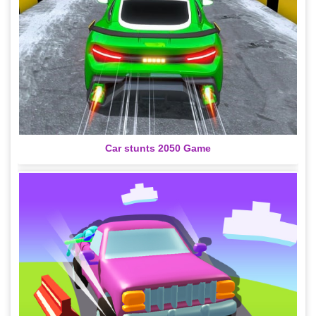
Car stunts 2050 Game