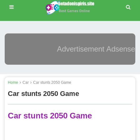
Advertisement Adsense
Home
Car
Car stunts 2050 Game
Car stunts 2050 Game
Car stunts 2050 Game