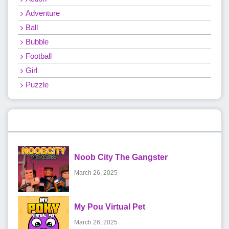
Adventure
Ball
Bubble
Football
Girl
Puzzle
Recent Games
Noob City The Gangster
March 26, 2025
My Pou Virtual Pet
March 26, 2025