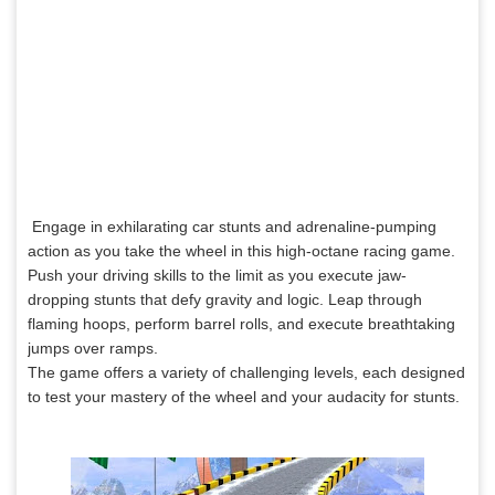
Engage in exhilarating car stunts and adrenaline-pumping
action as you take the wheel in this high-octane racing game.
Push your driving skills to the limit as you execute jaw-
dropping stunts that defy gravity and logic. Leap through
flaming hoops, perform barrel rolls, and execute breathtaking
jumps over ramps.
The game offers a variety of challenging levels, each designed
to test your mastery of the wheel and your audacity for stunts.