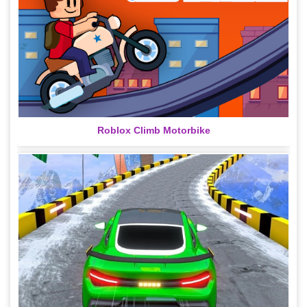
Roblox Climb Motorbike