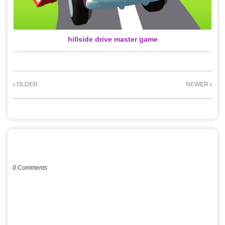
hillside drive master game
OLDER
NEWER
POST A COMMENT
0 Comments