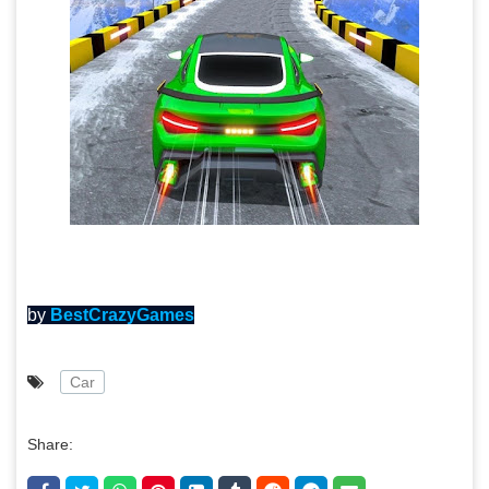
by
BestCrazyGames
Car
Share: