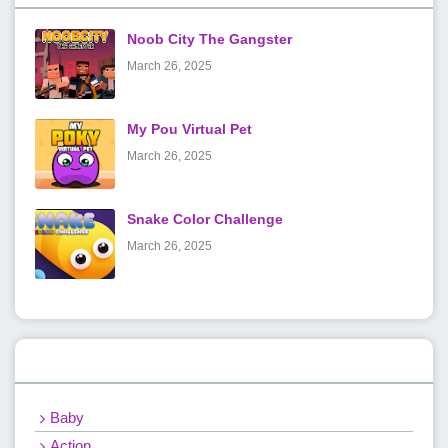
Noob City The Gangster
March 26, 2025
My Pou Virtual Pet
March 26, 2025
Snake Color Challenge
March 26, 2025
Categories
Baby
Action