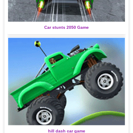
Car stunts 2050 Game
hill dash car game