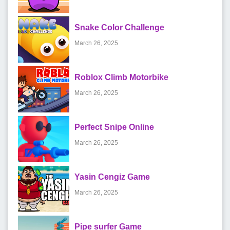
Snake Color Challenge
March 26, 2025
Roblox Climb Motorbike
March 26, 2025
Perfect Snipe Online
March 26, 2025
Yasin Cengiz Game
March 26, 2025
Pipe surfer Game