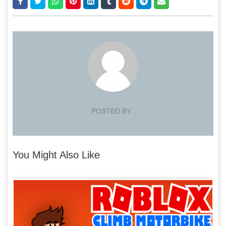
POSTED BY
.
You Might Also Like