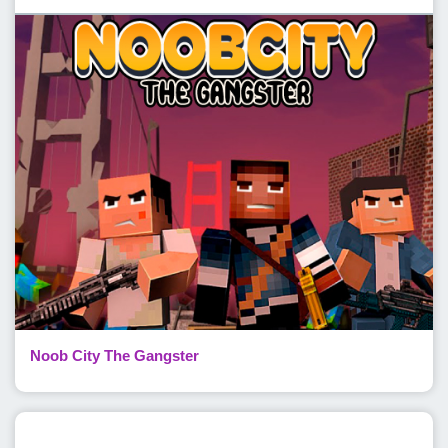
Noob City The Gangster
Popular Posts