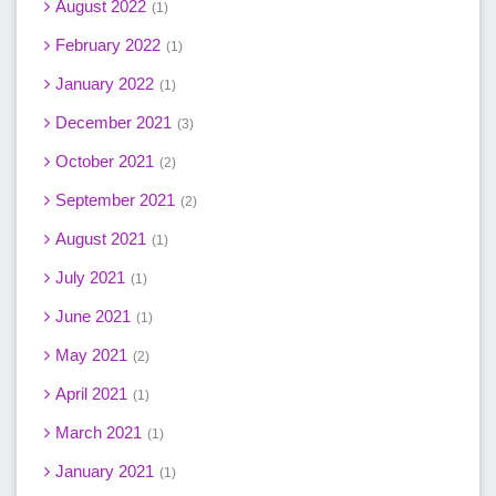
August 2022
1
February 2022
1
January 2022
1
December 2021
3
October 2021
2
September 2021
2
August 2021
1
July 2021
1
June 2021
1
May 2021
2
April 2021
1
March 2021
1
January 2021
1