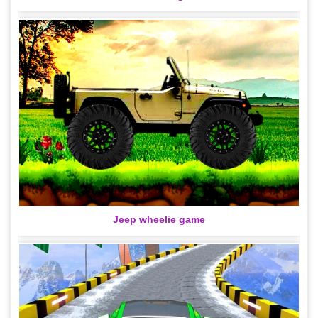
Jeep wheelie game