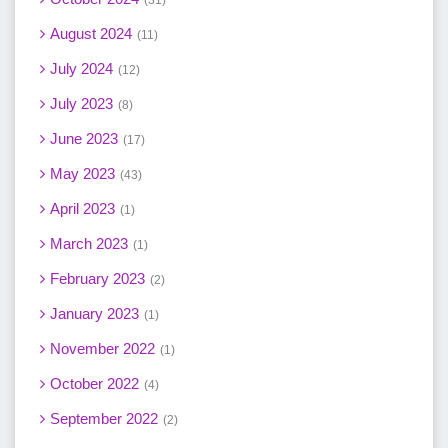
31
August 2024
11
July 2024
12
July 2023
8
June 2023
17
May 2023
43
April 2023
1
March 2023
1
February 2023
2
January 2023
1
November 2022
1
October 2022
4
September 2022
2