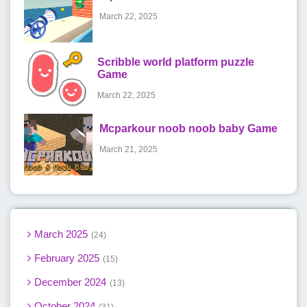
March 22, 2025
Scribble world platform puzzle
Game
March 22, 2025
Mcparkour noob noob baby Game
March 21, 2025
March 2025
24
February 2025
15
December 2024
13
October 2024