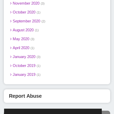
November 2020
3
October 2020
1
September 2020
2
August 2020
1
May 2020
3
April 2020
1
January 2020
3
October 2019
1
January 2019
1
Report Abuse