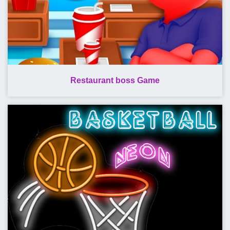
Restaurant boss Game