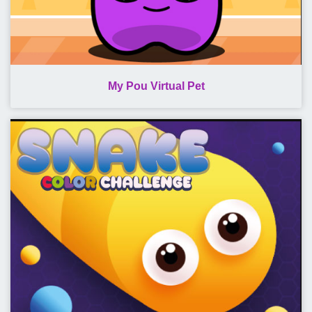
My Pou Virtual Pet