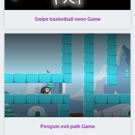
Swipe basketball neon Game
Penguin exit path Game