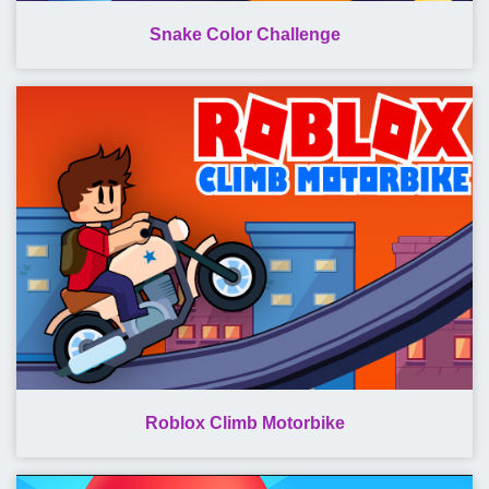
Snake Color Challenge
Roblox Climb Motorbike