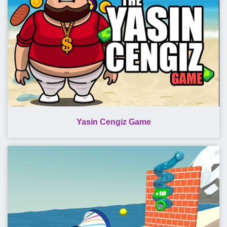
Yasin Cengiz Game