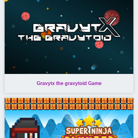
Gravytx the gravytoid Game