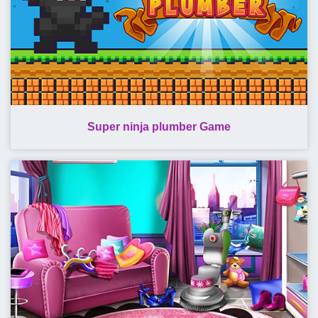
Super ninja plumber Game