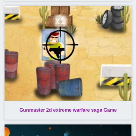
Gunmaster 2d extreme warfare saga Game