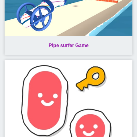
Pipe surfer Game