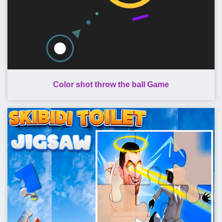
Color shot throw the ball Game