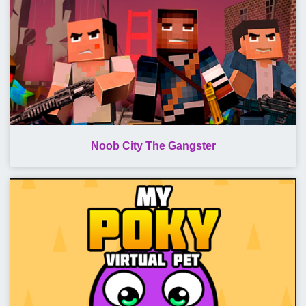
Noob City The Gangster