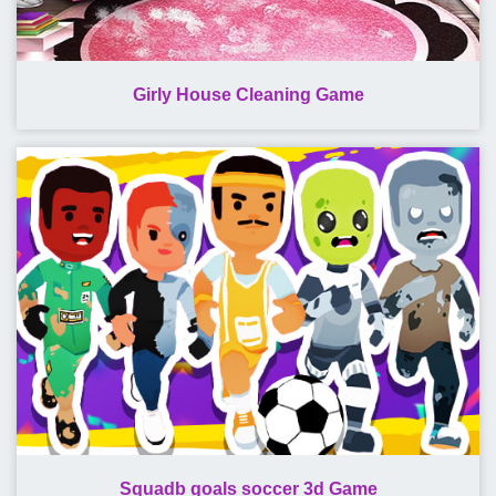
Girly House Cleaning Game
Squadb goals soccer 3d Game