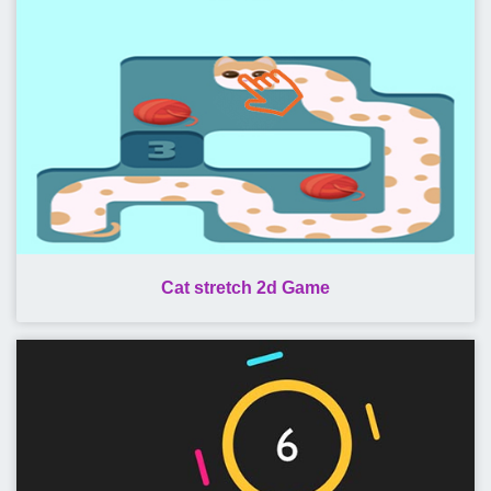
Cat stretch 2d Game