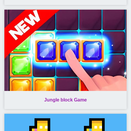
Jungle block Game