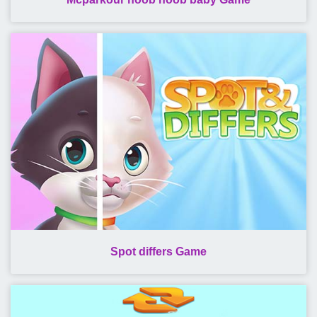
Spot differs Game