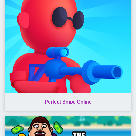
Perfect Snipe Online