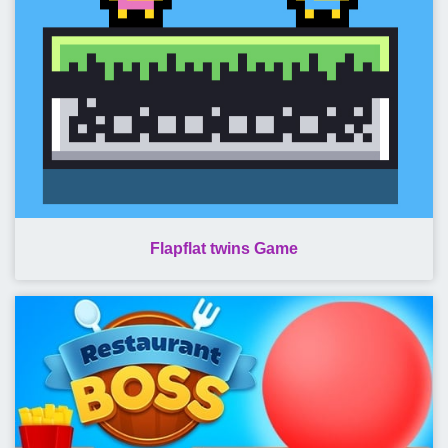
Flapflat twins Game