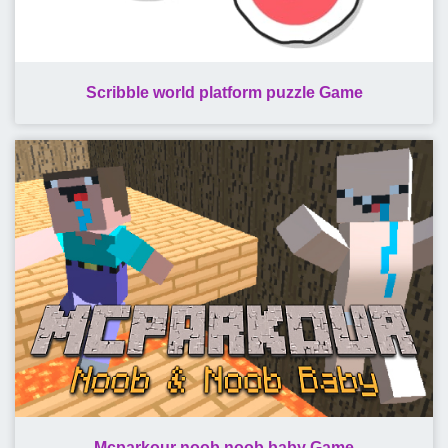
Scribble world platform puzzle Game
Mcparkour noob noob baby Game