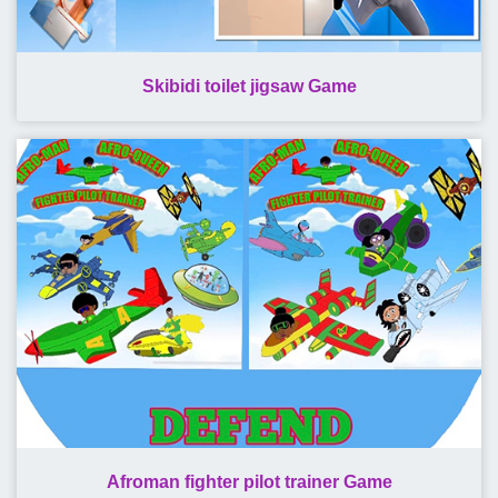
Skibidi toilet jigsaw Game
Afroman fighter pilot trainer Game