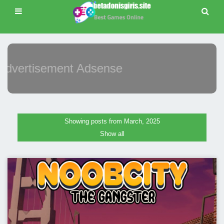
Advertisement Adsense
Showing posts from March, 2025
Show all